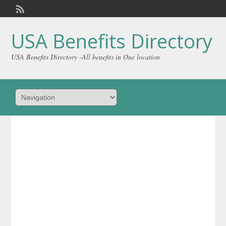
Welcome,
visitor!
[
Login
]
USA Benefits Directory
USA Benefits Directory -All benefits in One location