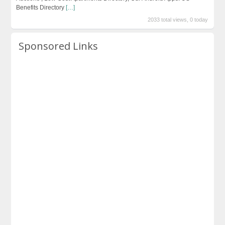
Benefits Directory
[…]
2033 total views, 0 today
Sponsored Links