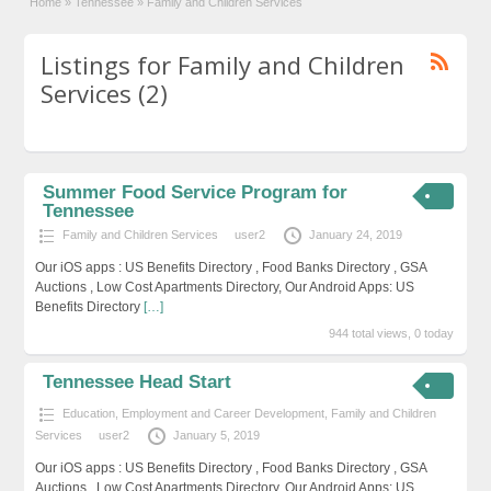
Home
»
Tennessee
»
Family and Children Services
Listings for Family and Children
Services (2)
Summer Food Service Program for
Tennessee
Family and Children Services
user2
January 24, 2019
Our iOS apps : US Benefits Directory , Food Banks Directory , GSA
Auctions , Low Cost Apartments Directory, Our Android Apps: US
Benefits Directory
[…]
944 total views, 0 today
Tennessee Head Start
Education, Employment and Career Development
,
Family and Children
Services
user2
January 5, 2019
Our iOS apps : US Benefits Directory , Food Banks Directory , GSA
Auctions , Low Cost Apartments Directory, Our Android Apps: US