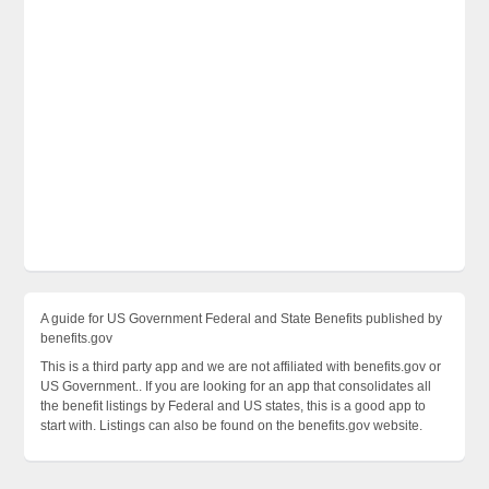
A guide for US Government Federal and State Benefits published by
benefits.gov
This is a third party app and we are not affiliated with benefits.gov or
US Government.. If you are looking for an app that consolidates all
the benefit listings by Federal and US states, this is a good app to
start with. Listings can also be found on the benefits.gov website.