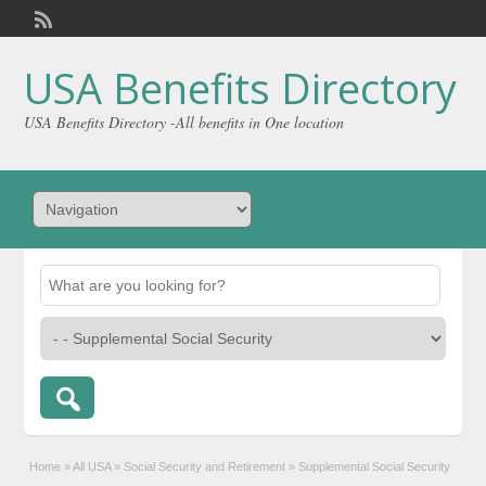
Welcome,
visitor!
[
Login
]
USA Benefits Directory
USA Benefits Directory -All benefits in One location
Home
»
All USA
»
Social Security and Retirement
»
Supplemental Social Security