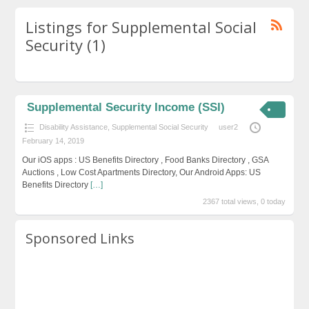
Listings for Supplemental Social
Security (1)
Supplemental Security Income (SSI)
Disability Assistance
,
Supplemental Social Security
user2
February 14, 2019
Our iOS apps : US Benefits Directory , Food Banks Directory , GSA
Auctions , Low Cost Apartments Directory, Our Android Apps: US
Benefits Directory
[…]
2367 total views, 0 today
Sponsored Links