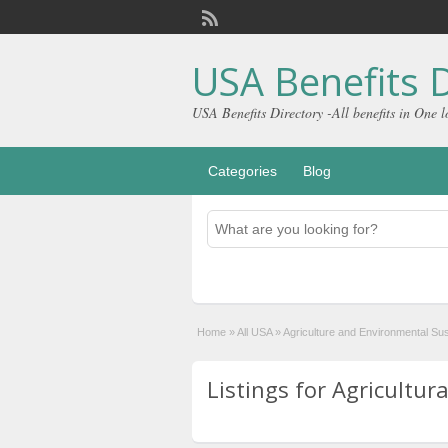
USA Benefits D
USA Benefits Directory -All benefits in One l
Categories
Blog
Home
»
All USA
»
Agriculture and Environmental Sust
Listings for Agricultura