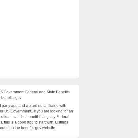
US Government Federal and State Benefits
 benefits.gov
rd party app and we are not affiliated with
 or US Government.. If you are looking for an
olidates all the benefit listings by Federal
, this is a good app to start with. Listings
found on the benefits.gov website.