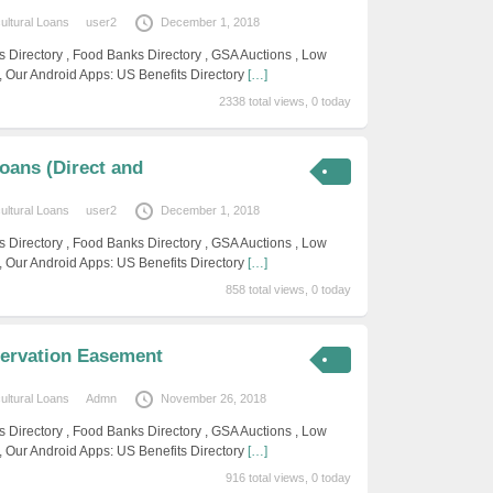
cultural Loans
user2
December 1, 2018
s Directory , Food Banks Directory , GSA Auctions , Low
, Our Android Apps: US Benefits Directory
[…]
2338 total views, 0 today
oans (Direct and
cultural Loans
user2
December 1, 2018
s Directory , Food Banks Directory , GSA Auctions , Low
, Our Android Apps: US Benefits Directory
[…]
858 total views, 0 today
servation Easement
cultural Loans
Admn
November 26, 2018
s Directory , Food Banks Directory , GSA Auctions , Low
, Our Android Apps: US Benefits Directory
[…]
916 total views, 0 today