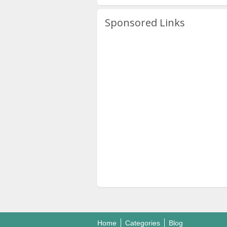
Sponsored Links
Home
Categories
Blog