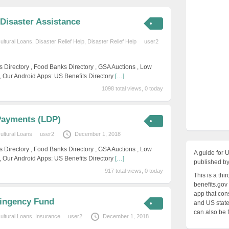
Disaster Assistance
cultural Loans
,
Disaster Relief Help
,
Disaster Relief Help
user2
s Directory , Food Banks Directory , GSA Auctions , Low
, Our Android Apps: US Benefits Directory
[…]
1098 total views, 0 today
Payments (LDP)
cultural Loans
user2
December 1, 2018
s Directory , Food Banks Directory , GSA Auctions , Low
A guide for 
, Our Android Apps: US Benefits Directory
[…]
published by
917 total views, 0 today
This is a thi
benefits.gov
app that cons
tingency Fund
and US states
can also be 
cultural Loans
,
Insurance
user2
December 1, 2018