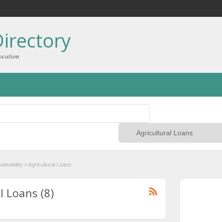
irectory
ocation
ainability
»
Agricultural Loans
l Loans (8)