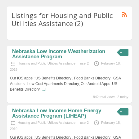
Listings for Housing and Public
Utilities Assistance (2)
Nebraska Low Income Weatherization
Assistance Program
Housing and Public Utilities Assistance
user2
February 18,
2019
Our iOS apps : US Benefits Directory , Food Banks Directory , GSA
Auctions , Low Cost Apartments Directory, Our Android Apps: US
Benefits Directory
[…]
942 total views, 2 today
Nebraska Low Income Home Energy
Assistance Program (LIHEAP)
Housing and Public Utilities Assistance
user2
February 18,
2019
Our iOS apps : US Benefits Directory , Food Banks Directory , GSA