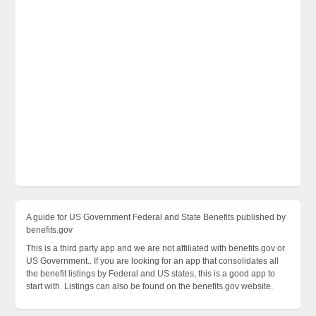
A guide for US Government Federal and State Benefits published by
benefits.gov
This is a third party app and we are not affiliated with benefits.gov or
US Government.. If you are looking for an app that consolidates all
the benefit listings by Federal and US states, this is a good app to
start with. Listings can also be found on the benefits.gov website.