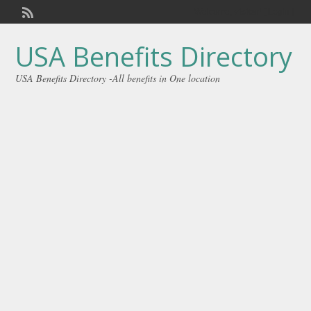
Welcome,
visitor!
[
Login
]
USA Benefits Directory
USA Benefits Directory -All benefits in One location