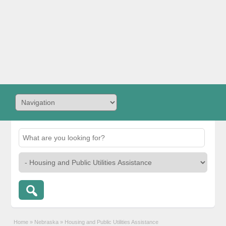
Home
»
Nebraska
»
Housing and Public Utilities Assistance