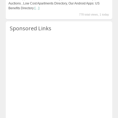
Auctions , Low Cost Apartments Directory, Our Android Apps: US
Benefits Directory
[…]
778 total views, 1 today
Sponsored Links