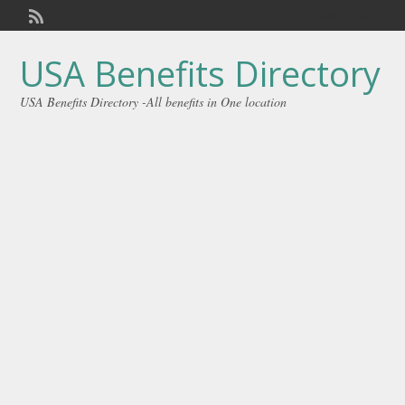
Welcome,
visitor!
[
Login
]
USA Benefits Directory
USA Benefits Directory -All benefits in One location