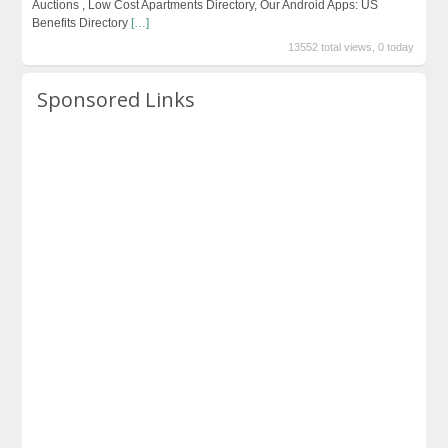
Auctions , Low Cost Apartments Directory, Our Android Apps: US
Benefits Directory
[…]
13552 total views, 0 today
Sponsored Links