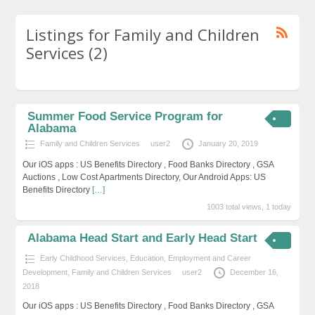
Listings for Family and Children
Services (2)
Summer Food Service Program for
Alabama
Family and Children Services
user2
January 20, 2019
Our iOS apps : US Benefits Directory , Food Banks Directory , GSA
Auctions , Low Cost Apartments Directory, Our Android Apps: US
Benefits Directory
[…]
1003 total views, 1 today
Alabama Head Start and Early Head Start
Early Childhood Services
,
Education, Employment and Career
Development
,
Family and Children Services
user2
December 16,
2018
Our iOS apps : US Benefits Directory , Food Banks Directory , GSA