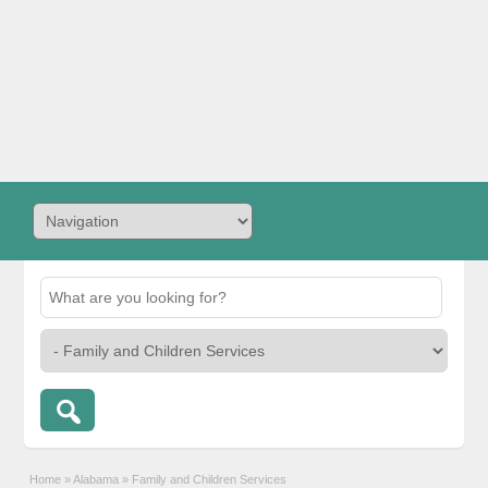
Home
»
Alabama
»
Family and Children Services