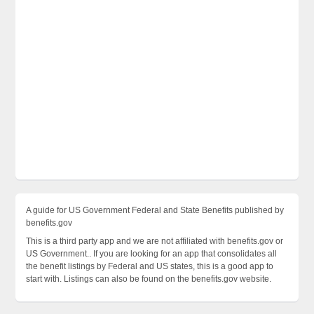
A guide for US Government Federal and State Benefits published by
benefits.gov
This is a third party app and we are not affiliated with benefits.gov or
US Government.. If you are looking for an app that consolidates all
the benefit listings by Federal and US states, this is a good app to
start with. Listings can also be found on the benefits.gov website.