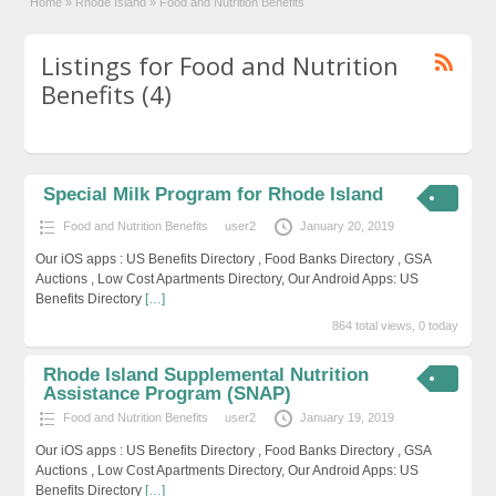
Home
»
Rhode Island
»
Food and Nutrition Benefits
Listings for Food and Nutrition
Benefits (4)
Special Milk Program for Rhode Island
Food and Nutrition Benefits
user2
January 20, 2019
Our iOS apps : US Benefits Directory , Food Banks Directory , GSA
Auctions , Low Cost Apartments Directory, Our Android Apps: US
Benefits Directory
[…]
864 total views, 0 today
Rhode Island Supplemental Nutrition
Assistance Program (SNAP)
Food and Nutrition Benefits
user2
January 19, 2019
Our iOS apps : US Benefits Directory , Food Banks Directory , GSA
Auctions , Low Cost Apartments Directory, Our Android Apps: US
Benefits Directory
[…]