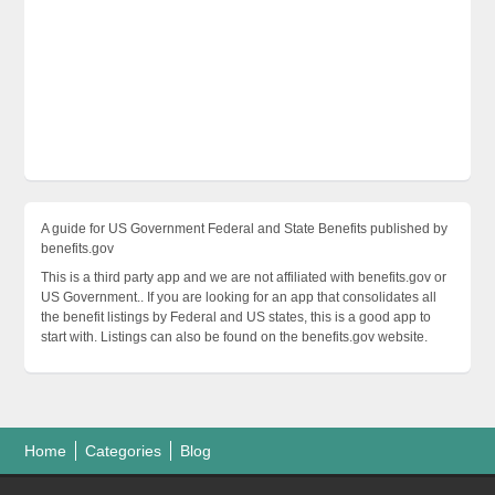
A guide for US Government Federal and State Benefits published by
benefits.gov
This is a third party app and we are not affiliated with benefits.gov or
US Government.. If you are looking for an app that consolidates all
the benefit listings by Federal and US states, this is a good app to
start with. Listings can also be found on the benefits.gov website.
Home
Categories
Blog