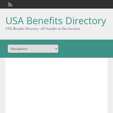
Welcome,
visitor!
[
Login
]
USA Benefits Directory
USA Benefits Directory -All benefits in One location