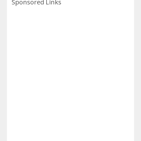
Sponsored Links