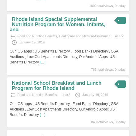
1002 total views, 0 today
Rhode Island Special Supplemental
Nutrition Program for Women, Infants,
and...
Food and Nutrition Benefits
,
Healthcare and Medical Assistance
user2
January 19, 2019
Our iOS apps : US Benefits Directory , Food Banks Directory , GSA
Auctions , Low Cost Apartments Directory, Our Android Apps: US
Benefits Directory
[…]
766 total views, 0 today
National School Breakfast and Lunch
Program for Rhode Island
Food and Nutrition Benefits
user2
January 19, 2019
Our iOS apps : US Benefits Directory , Food Banks Directory , GSA
Auctions , Low Cost Apartments Directory, Our Android Apps: US
Benefits Directory
[…]
840 total views, 0 today