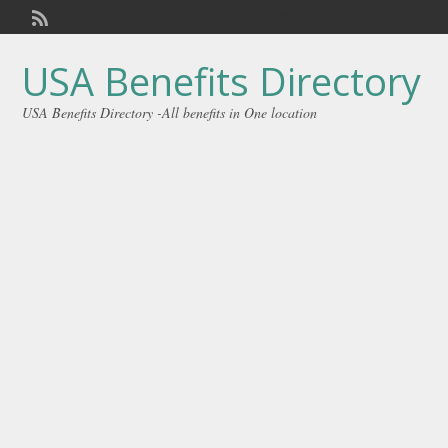
Welcome,
visitor!
[
Login
]
USA Benefits Directory
USA Benefits Directory -All benefits in One location