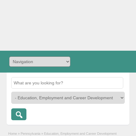
Home
»
Pennsylvania
»
Education, Employment and Career Development