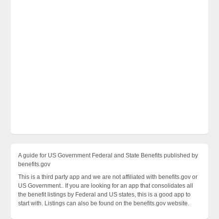
A guide for US Government Federal and State Benefits published by
benefits.gov
This is a third party app and we are not affiliated with benefits.gov or
US Government.. If you are looking for an app that consolidates all
the benefit listings by Federal and US states, this is a good app to
start with. Listings can also be found on the benefits.gov website.