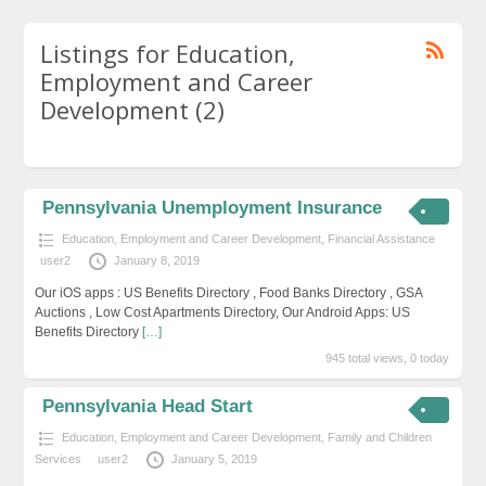
Listings for Education,
Employment and Career
Development (2)
Pennsylvania Unemployment Insurance
Education, Employment and Career Development
,
Financial Assistance
user2
January 8, 2019
Our iOS apps : US Benefits Directory , Food Banks Directory , GSA
Auctions , Low Cost Apartments Directory, Our Android Apps: US
Benefits Directory
[…]
945 total views, 0 today
Pennsylvania Head Start
Education, Employment and Career Development
,
Family and Children
Services
user2
January 5, 2019