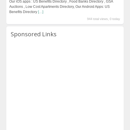
Our iOS apps : US Benefits Directory , Food Banks Directory , GSA
Auctions , Low Cost Apartments Directory, Our Android Apps: US
Benefits Directory
[…]
944 total views, 0 today
Sponsored Links