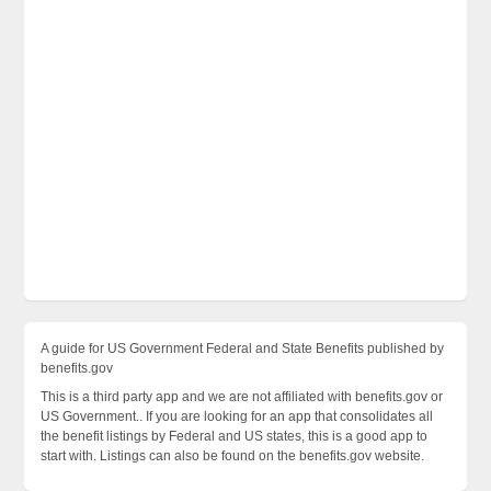
A guide for US Government Federal and State Benefits published by
benefits.gov
This is a third party app and we are not affiliated with benefits.gov or
US Government.. If you are looking for an app that consolidates all
the benefit listings by Federal and US states, this is a good app to
start with. Listings can also be found on the benefits.gov website.