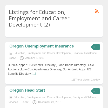
Listings for Education,
Employment and Career
Development (2)
Oregon Unemployment Insurance
Education, Employment and Career Development
,
Financial Assistance
user2
January 8, 2019
Our iOS apps : US Benefits Directory , Food Banks Directory , GSA
Auctions , Low Cost Apartments Directory, Our Android Apps: US
Benefits Directory
[…]
1117 total views, 1 today
Oregon Head Start
Education, Employment and Career Development
,
Family and Children
Services
user2
December 23, 2018