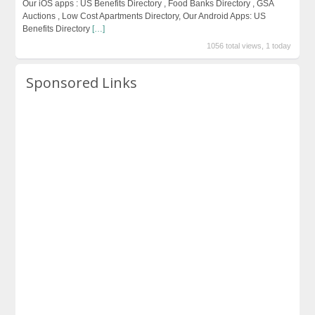
Our iOS apps : US Benefits Directory , Food Banks Directory , GSA
Auctions , Low Cost Apartments Directory, Our Android Apps: US
Benefits Directory
[…]
1056 total views, 1 today
Sponsored Links