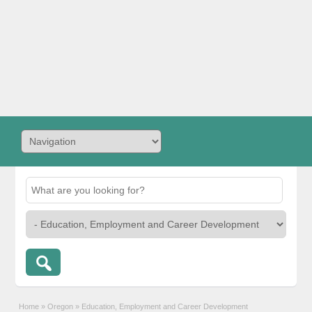
Home
»
Oregon
»
Education, Employment and Career Development