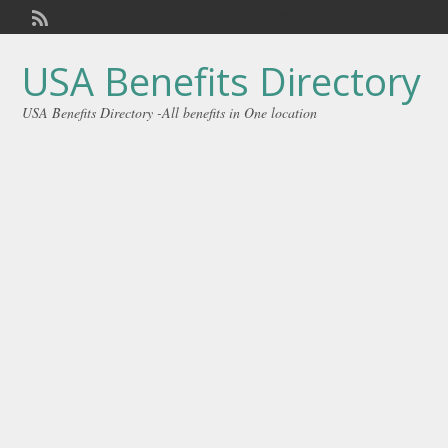
Welcome,
visitor!
[
Login
]
USA Benefits Directory
USA Benefits Directory -All benefits in One location