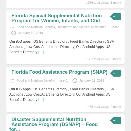
1766 total views, 1 today
Florida Special Supplemental Nutrition
Program for Women, Infants, and Chil...
Food and Nutrition Benefits
,
Healthcare and Medical Assistance
user2
January 19, 2019
Our iOS apps : US Benefits Directory , Food Banks Directory , GSA
Auctions , Low Cost Apartments Directory, Our Android Apps: US
Benefits Directory
[…]
1387 total views, 0 today
Florida Food Assistance Program (SNAP)
Food and Nutrition Benefits
user2
January 19, 2019
Our iOS apps : US Benefits Directory , Food Banks Directory , GSA
Auctions , Low Cost Apartments Directory, Our Android Apps: US
Benefits Directory
[…]
1265 total views, 0 today
Disaster Supplemental Nutrition
Assistance Program (DSNAP) – Food
for...