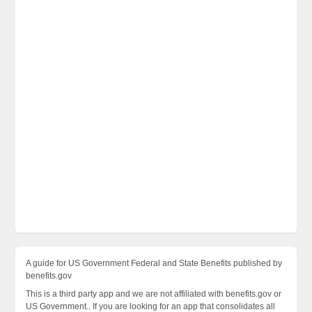
A guide for US Government Federal and State Benefits published by
benefits.gov
This is a third party app and we are not affiliated with benefits.gov or
US Government.. If you are looking for an app that consolidates all