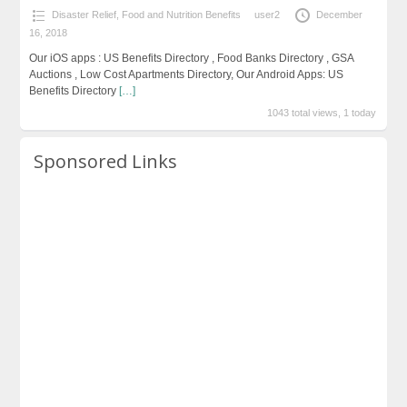
Disaster Relief
,
Food and Nutrition Benefits
user2
December
16, 2018
Our iOS apps : US Benefits Directory , Food Banks Directory , GSA
Auctions , Low Cost Apartments Directory, Our Android Apps: US
Benefits Directory
[…]
1043 total views, 1 today
Sponsored Links