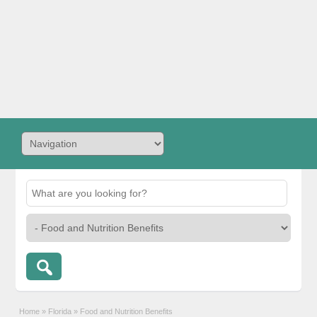
Home
»
Florida
»
Food and Nutrition Benefits