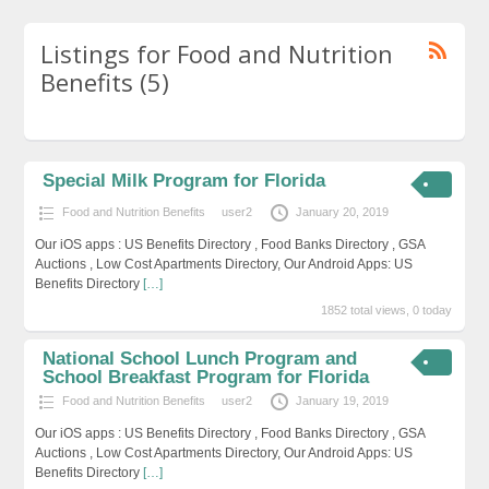
Listings for Food and Nutrition
Benefits (5)
Special Milk Program for Florida
Food and Nutrition Benefits
user2
January 20, 2019
Our iOS apps : US Benefits Directory , Food Banks Directory , GSA
Auctions , Low Cost Apartments Directory, Our Android Apps: US
Benefits Directory
[…]
1852 total views, 0 today
National School Lunch Program and
School Breakfast Program for Florida
Food and Nutrition Benefits
user2
January 19, 2019
Our iOS apps : US Benefits Directory , Food Banks Directory , GSA
Auctions , Low Cost Apartments Directory, Our Android Apps: US
Benefits Directory
[…]