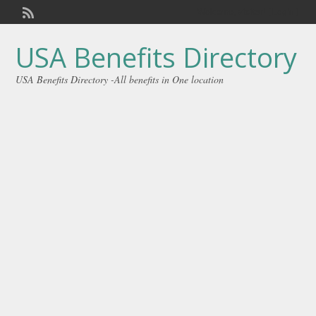
Welcome,
visitor!
[
Login
]
USA Benefits Directory
USA Benefits Directory -All benefits in One location