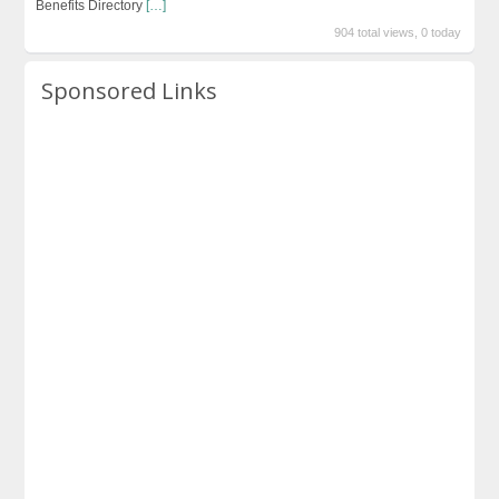
Benefits Directory
[…]
904 total views, 0 today
Sponsored Links