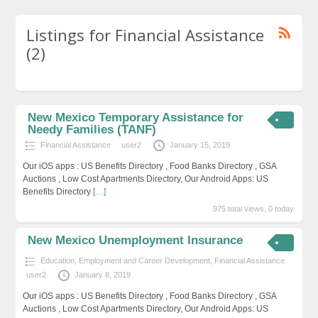
Listings for Financial Assistance
(2)
New Mexico Temporary Assistance for
Needy Families (TANF)
Financial Assistance
user2
January 15, 2019
Our iOS apps : US Benefits Directory , Food Banks Directory , GSA
Auctions , Low Cost Apartments Directory, Our Android Apps: US
Benefits Directory
[…]
975 total views, 0 today
New Mexico Unemployment Insurance
Education, Employment and Career Development
,
Financial Assistance
user2
January 8, 2019
Our iOS apps : US Benefits Directory , Food Banks Directory , GSA
Auctions , Low Cost Apartments Directory, Our Android Apps: US