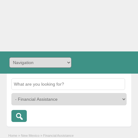
Home
»
New Mexico
»
Financial Assistance