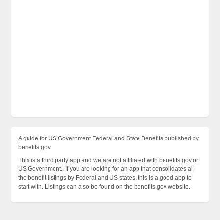
A guide for US Government Federal and State Benefits published by
benefits.gov
This is a third party app and we are not affiliated with benefits.gov or
US Government.. If you are looking for an app that consolidates all
the benefit listings by Federal and US states, this is a good app to
start with. Listings can also be found on the benefits.gov website.