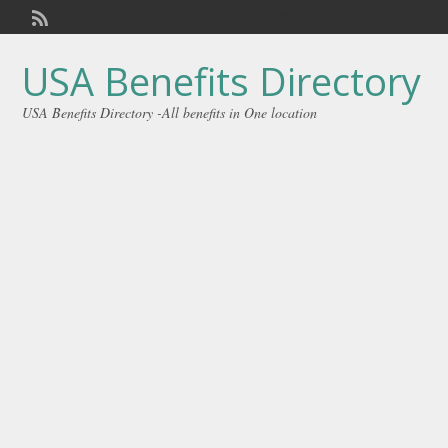
Welcome,
visitor!
[
Login
]
USA Benefits Directory
USA Benefits Directory -All benefits in One location