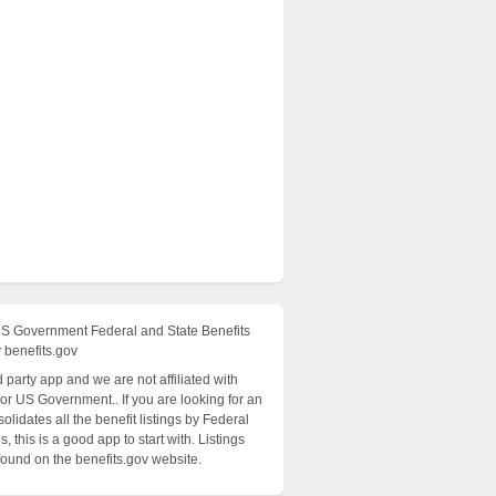
US Government Federal and State Benefits
 benefits.gov
rd party app and we are not affiliated with
 or US Government.. If you are looking for an
olidates all the benefit listings by Federal
, this is a good app to start with. Listings
found on the benefits.gov website.