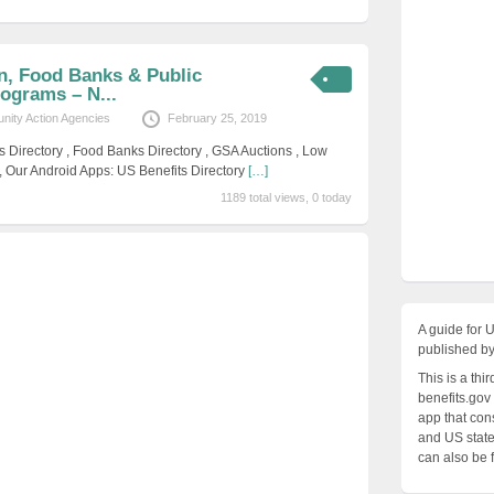
, Food Banks & Public
ograms – N...
ity Action Agencies
February 25, 2019
s Directory , Food Banks Directory , GSA Auctions , Low
, Our Android Apps: US Benefits Directory
[…]
1189 total views, 0 today
A guide for 
published by
This is a thi
benefits.gov
app that cons
and US states
can also be 