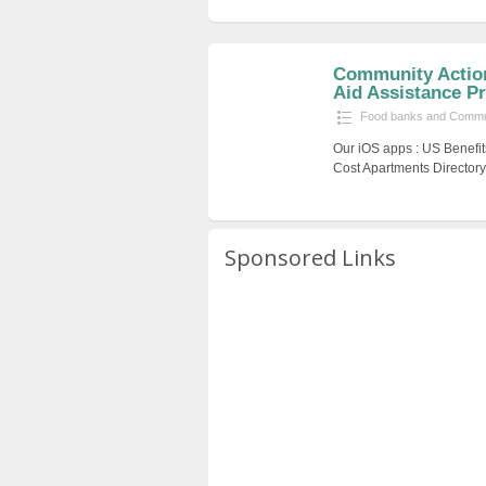
Community Action
Aid Assistance Pr
Food banks and Commun
Our iOS apps : US Benefit
Cost Apartments Directory
Sponsored Links