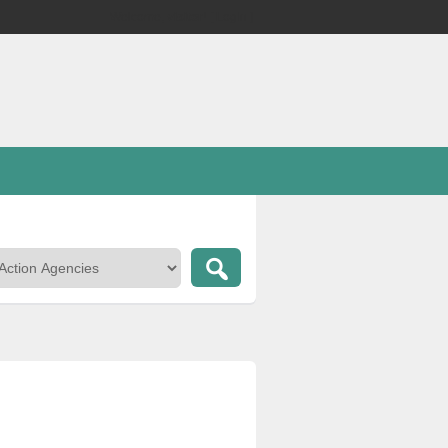
Welcome,
visitor!
[
Login
]