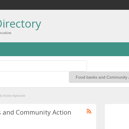
irectory
ocation
y Action Agencies
ks and Community Action