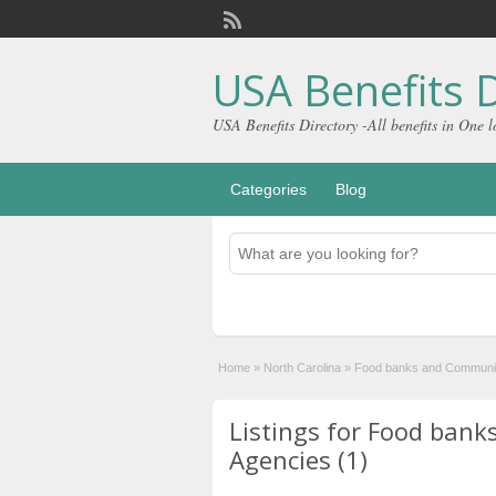
USA Benefits D
USA Benefits Directory -All benefits in One l
Categories
Blog
Home
»
North Carolina
»
Food banks and Communit
Listings for Food ban
Agencies (1)