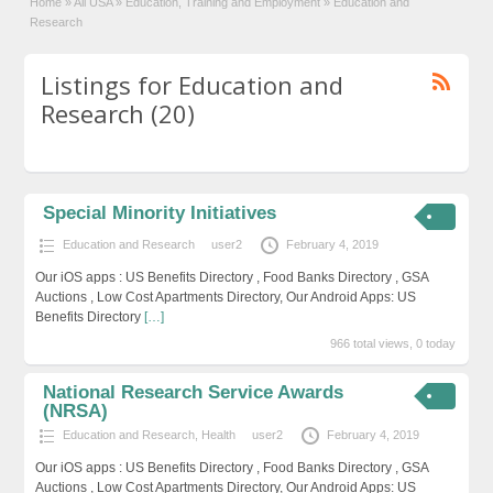
Home
»
All USA
»
Education, Training and Employment
»
Education and
Research
Listings for Education and
Research (20)
Special Minority Initiatives
Education and Research
user2
February 4, 2019
Our iOS apps : US Benefits Directory , Food Banks Directory , GSA
Auctions , Low Cost Apartments Directory, Our Android Apps: US
Benefits Directory
[…]
966 total views, 0 today
National Research Service Awards
(NRSA)
Education and Research
,
Health
user2
February 4, 2019
Our iOS apps : US Benefits Directory , Food Banks Directory , GSA
Auctions , Low Cost Apartments Directory, Our Android Apps: US