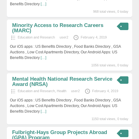
Benefits Directory
[…]
968 total views, 0 today
Minority Access to Research Careers
(MARC)
Education and Research
user2
February 4, 2019
Our iOS apps : US Benefits Directory , Food Banks Directory , GSA
Auctions , Low Cost Apartments Directory, Our Android Apps: US
Benefits Directory
[…]
1056 total views, 0 today
Mental Health National Research Service
Award (NRSA)
Education and Research
,
Health
user2
February 4, 2019
Our iOS apps : US Benefits Directory , Food Banks Directory , GSA
Auctions , Low Cost Apartments Directory, Our Android Apps: US
Benefits Directory
[…]
1150 total views, 0 today
Fulbright-Hays Group Projects Abroad
(GPA) Program