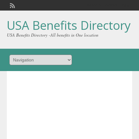
Welcome,
visitor!
[
Login
]
USA Benefits Directory
USA Benefits Directory -All benefits in One location