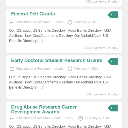
833 total views, 0 today
Federal Pell Grants
Education and Research
user2
February 4, 2019
Our iOS apps : US Benefits Directory , Food Banks Directory , GSA
Auctions , Low Cost Apartments Directory, Our Android Apps: US
Benefits Directory
[…]
1123 total views, 0 today
Early Doctoral Student Research Grants
Education and Research
user2
February 4, 2019
Our iOS apps : US Benefits Directory , Food Banks Directory , GSA
Auctions , Low Cost Apartments Directory, Our Android Apps: US
Benefits Directory
[…]
860 total views, 0 today
Drug Abuse Research Career
Development Awards
Education and Research
,
Health
user2
February 4, 2019
Our iOS apps : US Benefits Directory , Food Banks Directory , GSA