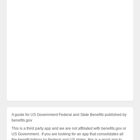
A guide for US Government Federal and State Benefits published by
benefits.gov
This is a third party app and we are not affiliated with benefits.gov or
US Government.. If you are looking for an app that consolidates all
the benefit listings by Federal and US states, this is a good app to