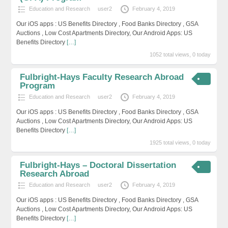
Education and Research
user2
February 4, 2019
Our iOS apps : US Benefits Directory , Food Banks Directory , GSA
Auctions , Low Cost Apartments Directory, Our Android Apps: US
Benefits Directory
[…]
1052 total views, 0 today
Fulbright-Hays Faculty Research Abroad
Program
Education and Research
user2
February 4, 2019
Our iOS apps : US Benefits Directory , Food Banks Directory , GSA
Auctions , Low Cost Apartments Directory, Our Android Apps: US
Benefits Directory
[…]
1925 total views, 0 today
Fulbright-Hays – Doctoral Dissertation
Research Abroad
Education and Research
user2
February 4, 2019
Our iOS apps : US Benefits Directory , Food Banks Directory , GSA
Auctions , Low Cost Apartments Directory, Our Android Apps: US
Benefits Directory
[…]