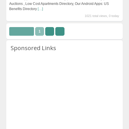
Auctions , Low Cost Apartments Directory, Our Android Apps: US
Benefits Directory
[…]
1021 total views, 0 today
Page 1 of 2
1
2
››
Sponsored Links