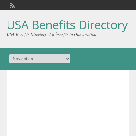
Welcome,
visitor!
[
Login
]
USA Benefits Directory
USA Benefits Directory -All benefits in One location