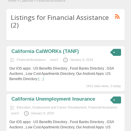
Home
»
California
»
Financial Assistance
Listings for Financial Assistance
(2)
California CalWORKs (TANF)
Financial Assistance
user2
January 9, 2019
Our iOS apps : US Benefits Directory , Food Banks Directory , GSA
Auctions , Low Cost Apartments Directory, Our Android Apps: US
Benefits Directory
[…]
1641 total views, 0 today
California Unemployment Insurance
Education, Employment and Career Development
,
Financial Assistance
user2
January 8, 2019
Our iOS apps : US Benefits Directory , Food Banks Directory , GSA
Auctions , Low Cost Apartments Directory, Our Android Apps: US