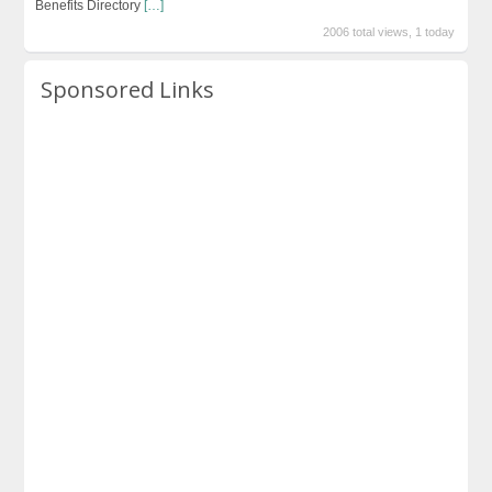
Benefits Directory
[…]
2006 total views, 1 today
Sponsored Links