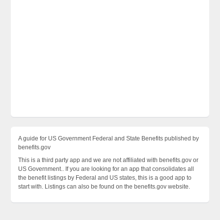
A guide for US Government Federal and State Benefits published by
benefits.gov
This is a third party app and we are not affiliated with benefits.gov or
US Government.. If you are looking for an app that consolidates all
the benefit listings by Federal and US states, this is a good app to
start with. Listings can also be found on the benefits.gov website.