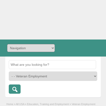
Home
»
All USA
»
Education, Training and Employment
»
Veteran Employment