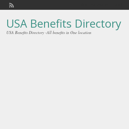
Welcome,
visitor!
[
Login
]
USA Benefits Directory
USA Benefits Directory -All benefits in One location