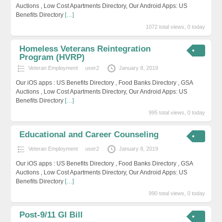
Auctions , Low Cost Apartments Directory, Our Android Apps: US
Benefits Directory
[…]
1072 total views, 0 today
Homeless Veterans Reintegration
Program (HVRP)
Veteran Employment
user2
January 8, 2019
Our iOS apps : US Benefits Directory , Food Banks Directory , GSA
Auctions , Low Cost Apartments Directory, Our Android Apps: US
Benefits Directory
[…]
995 total views, 0 today
Educational and Career Counseling
Veteran Employment
user2
January 8, 2019
Our iOS apps : US Benefits Directory , Food Banks Directory , GSA
Auctions , Low Cost Apartments Directory, Our Android Apps: US
Benefits Directory
[…]
990 total views, 0 today
Post-9/11 GI Bill