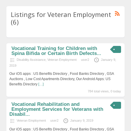
Listings for Veteran Employment
(6)
Vocational Training for Children with
Spina Bifida or Certain Birth Defects...
Disability Assistance
,
Veteran Employment
user2
January 9,
2019
Our iOS apps : US Benefits Directory , Food Banks Directory , GSA
Auctions , Low Cost Apartments Directory, Our Android Apps: US
Benefits Directory
[…]
784 total views, 0 today
Vocational Rehabilitation and
Employment Services for Veterans with
Disabil...
Veteran Employment
user2
January 9, 2019
Our iOS apps : US Benefits Directory , Food Banks Directory , GSA