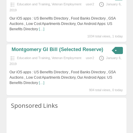
Education and Training
,
Veteran Employment
user2
January 6,
2019
Our iOS apps : US Benefits Directory , Food Banks Directory , GSA
Auctions , Low Cost Apartments Directory, Our Android Apps: US
Benefits Directory
[…]
1034 total views, 1 today
Montgomery GI Bill (Selected Reserve)
Education and Training
,
Veteran Employment
user2
January 6,
2019
Our iOS apps : US Benefits Directory , Food Banks Directory , GSA
Auctions , Low Cost Apartments Directory, Our Android Apps: US
Benefits Directory
[…]
904 total views, 0 today
Sponsored Links