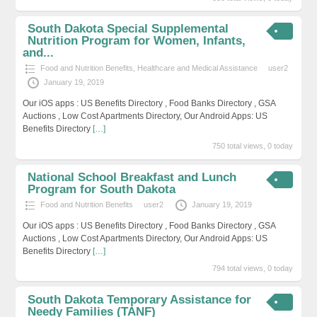
South Dakota Special Supplemental
Nutrition Program for Women, Infants,
and...
Food and Nutrition Benefits
,
Healthcare and Medical Assistance
user2
January 19, 2019
Our iOS apps : US Benefits Directory , Food Banks Directory , GSA
Auctions , Low Cost Apartments Directory, Our Android Apps: US
Benefits Directory
[…]
750 total views, 0 today
National School Breakfast and Lunch
Program for South Dakota
Food and Nutrition Benefits
user2
January 19, 2019
Our iOS apps : US Benefits Directory , Food Banks Directory , GSA
Auctions , Low Cost Apartments Directory, Our Android Apps: US
Benefits Directory
[…]
794 total views, 0 today
South Dakota Temporary Assistance for
Needy Families (TANF)