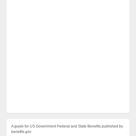
A guide for US Government Federal and State Benefits published by
benefits.gov