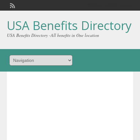
Welcome,
visitor!
[
Login
]
USA Benefits Directory
USA Benefits Directory -All benefits in One location