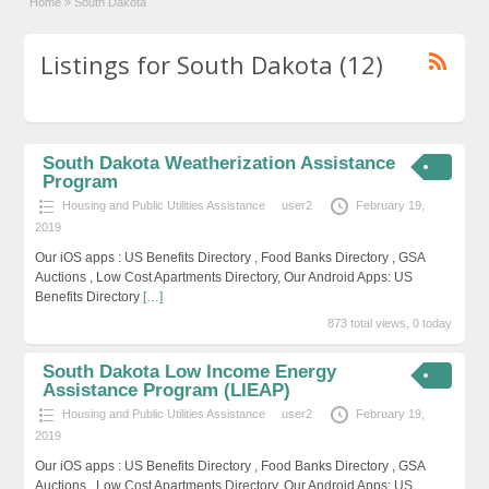
Home
»
South Dakota
Listings for South Dakota (12)
South Dakota Weatherization Assistance
Program
Housing and Public Utilities Assistance
user2
February 19,
2019
Our iOS apps : US Benefits Directory , Food Banks Directory , GSA
Auctions , Low Cost Apartments Directory, Our Android Apps: US
Benefits Directory
[…]
873 total views, 0 today
South Dakota Low Income Energy
Assistance Program (LIEAP)
Housing and Public Utilities Assistance
user2
February 19,
2019
Our iOS apps : US Benefits Directory , Food Banks Directory , GSA
Auctions , Low Cost Apartments Directory, Our Android Apps: US