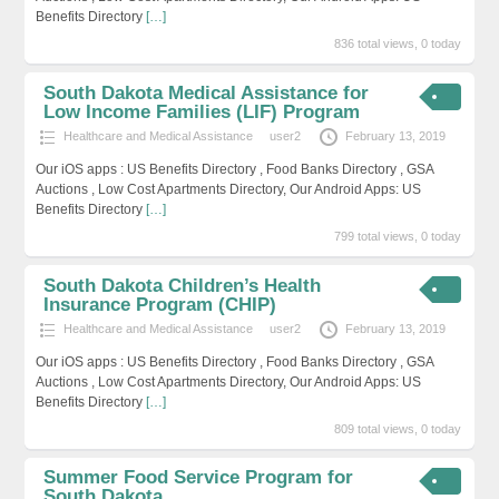
Benefits Directory
[…]
836 total views, 0 today
South Dakota Medical Assistance for
Low Income Families (LIF) Program
Healthcare and Medical Assistance
user2
February 13, 2019
Our iOS apps : US Benefits Directory , Food Banks Directory , GSA
Auctions , Low Cost Apartments Directory, Our Android Apps: US
Benefits Directory
[…]
799 total views, 0 today
South Dakota Children’s Health
Insurance Program (CHIP)
Healthcare and Medical Assistance
user2
February 13, 2019
Our iOS apps : US Benefits Directory , Food Banks Directory , GSA
Auctions , Low Cost Apartments Directory, Our Android Apps: US
Benefits Directory
[…]
809 total views, 0 today
Summer Food Service Program for
South Dakota