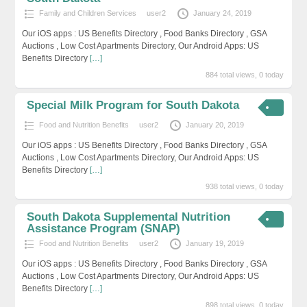
Family and Children Services
user2
January 24, 2019
Our iOS apps : US Benefits Directory , Food Banks Directory , GSA
Auctions , Low Cost Apartments Directory, Our Android Apps: US
Benefits Directory
[…]
884 total views, 0 today
Special Milk Program for South Dakota
Food and Nutrition Benefits
user2
January 20, 2019
Our iOS apps : US Benefits Directory , Food Banks Directory , GSA
Auctions , Low Cost Apartments Directory, Our Android Apps: US
Benefits Directory
[…]
938 total views, 0 today
South Dakota Supplemental Nutrition
Assistance Program (SNAP)
Food and Nutrition Benefits
user2
January 19, 2019
Our iOS apps : US Benefits Directory , Food Banks Directory , GSA
Auctions , Low Cost Apartments Directory, Our Android Apps: US
Benefits Directory
[…]
898 total views, 0 today