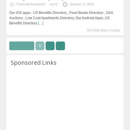
Financial Assistance
user2
January 17, 2019
Our iOS apps : US Benefits Directory , Food Banks Directory , GSA
Auctions , Low Cost Apartments Directory, Our Android Apps: US
Benefits Directory
[…]
915 total views, 0 today
Page 1 of 2
1
2
››
Sponsored Links