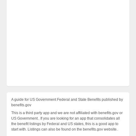
A guide for US Government Federal and State Benefits published by
benefits.gov
This is a third party app and we are not affiliated with benefits.gov or
US Government.. If you are looking for an app that consolidates all
the benefit listings by Federal and US states, this is a good app to
start with. Listings can also be found on the benefits.gov website.