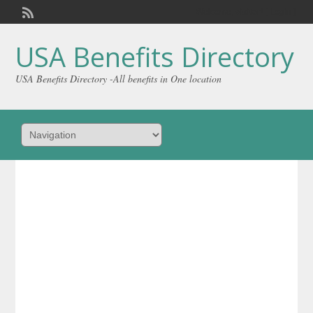
Welcome,
visitor!
[
Login
]
USA Benefits Directory
USA Benefits Directory -All benefits in One location