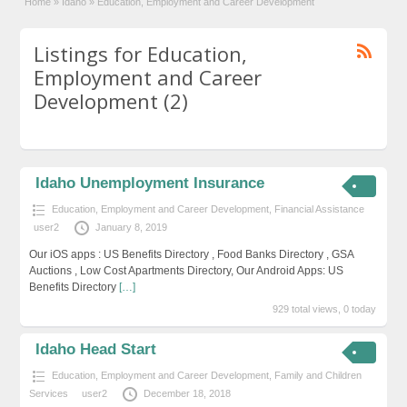
Home
»
Idaho
»
Education, Employment and Career Development
Listings for Education,
Employment and Career
Development (2)
Idaho Unemployment Insurance
Education, Employment and Career Development
,
Financial Assistance
user2
January 8, 2019
Our iOS apps : US Benefits Directory , Food Banks Directory , GSA
Auctions , Low Cost Apartments Directory, Our Android Apps: US
Benefits Directory
[…]
929 total views, 0 today
Idaho Head Start
Education, Employment and Career Development
,
Family and Children
Services
user2
December 18, 2018