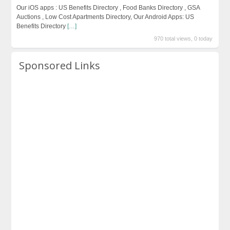
Our iOS apps : US Benefits Directory , Food Banks Directory , GSA
Auctions , Low Cost Apartments Directory, Our Android Apps: US
Benefits Directory
[…]
970 total views, 0 today
Sponsored Links