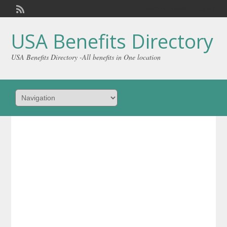
Welcome,
visitor!
[
Login
]
USA Benefits Directory
USA Benefits Directory -All benefits in One location