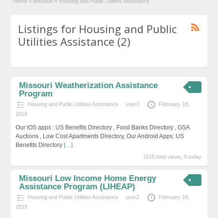
Home
»
Missouri
»
Housing and Public Utilities Assistance
Listings for Housing and Public
Utilities Assistance (2)
Missouri Weatherization Assistance
Program
Housing and Public Utilities Assistance
user2
February 18,
2019
Our iOS apps : US Benefits Directory , Food Banks Directory , GSA
Auctions , Low Cost Apartments Directory, Our Android Apps: US
Benefits Directory
[…]
1015 total views, 0 today
Missouri Low Income Home Energy
Assistance Program (LIHEAP)
Housing and Public Utilities Assistance
user2
February 18,
2019