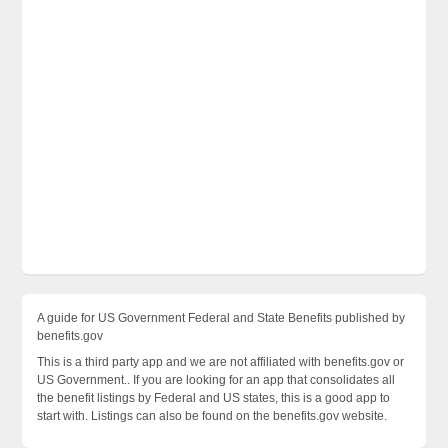
A guide for US Government Federal and State Benefits published by
benefits.gov
This is a third party app and we are not affiliated with benefits.gov or
US Government.. If you are looking for an app that consolidates all
the benefit listings by Federal and US states, this is a good app to
start with. Listings can also be found on the benefits.gov website.