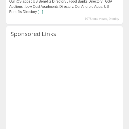
Our iOS apps : US Benefits Directory , Food Banks Directory , GSA
Auctions , Low Cost Apartments Directory, Our Android Apps: US
Benefits Directory
[…]
1076 total views, 0 today
Sponsored Links