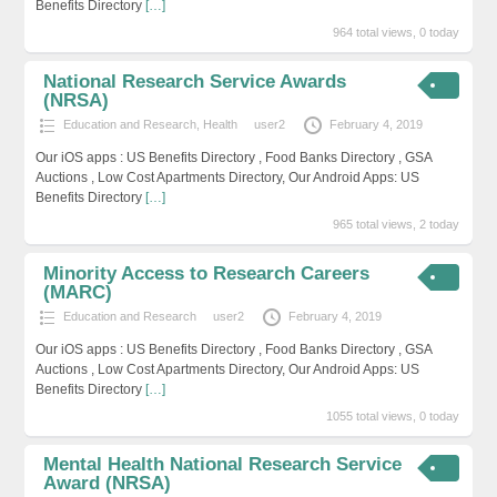
Benefits Directory
[…]
964 total views, 0 today
National Research Service Awards
(NRSA)
Education and Research
,
Health
user2
February 4, 2019
Our iOS apps : US Benefits Directory , Food Banks Directory , GSA
Auctions , Low Cost Apartments Directory, Our Android Apps: US
Benefits Directory
[…]
965 total views, 2 today
Minority Access to Research Careers
(MARC)
Education and Research
user2
February 4, 2019
Our iOS apps : US Benefits Directory , Food Banks Directory , GSA
Auctions , Low Cost Apartments Directory, Our Android Apps: US
Benefits Directory
[…]
1055 total views, 0 today
Mental Health National Research Service
Award (NRSA)