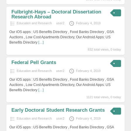
Fulbright-Hays – Doctoral Dissertation
Research Abroad
Education and Research
user2
February 4, 2019
Our iOS apps : US Benefits Directory , Food Banks Directory , GSA
Auctions , Low Cost Apartments Directory, Our Android Apps: US
Benefits Directory
[…]
832 total views, 0 today
Federal Pell Grants
Education and Research
user2
February 4, 2019
Our iOS apps : US Benefits Directory , Food Banks Directory , GSA
Auctions , Low Cost Apartments Directory, Our Android Apps: US
Benefits Directory
[…]
1121 total views, 0 today
Early Doctoral Student Research Grants
Education and Research
user2
February 4, 2019
Our iOS apps : US Benefits Directory , Food Banks Directory , GSA