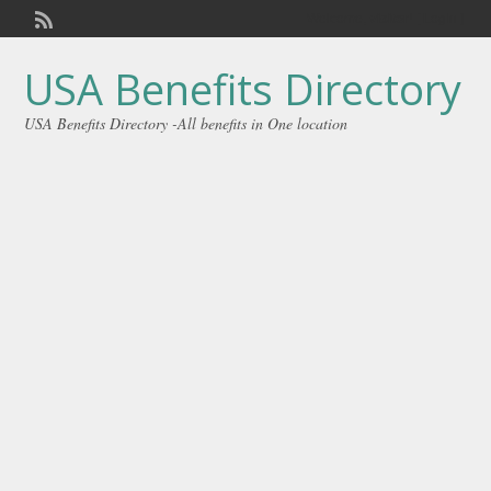
Welcome,
visitor!
[
Login
]
USA Benefits Directory
USA Benefits Directory -All benefits in One location