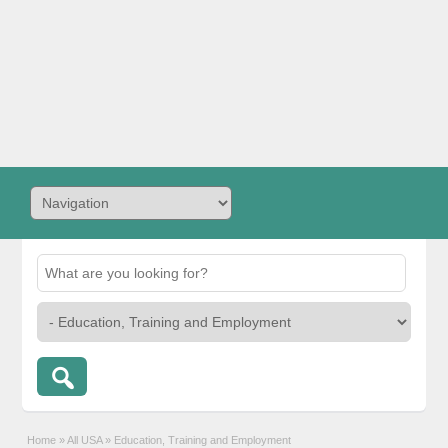
Home
»
All USA
»
Education, Training and Employment