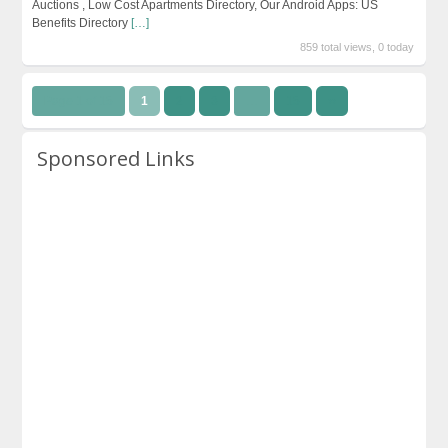
Auctions , Low Cost Apartments Directory, Our Android Apps: US
Benefits Directory
[…]
859 total views, 0 today
Page 1 of 15
1
2
3
…
15
››
Sponsored Links