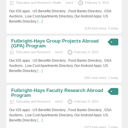
Education and Research
,
Health
user2
February 4, 2019
Our iOS apps : US Benefits Directory , Food Banks Directory , GSA
Auctions , Low Cost Apartments Directory, Our Android Apps: US
Benefits Directory
[…]
1149 total views, 0 today
Fulbright-Hays Group Projects Abroad
(GPA) Program
Education and Research
user2
February 4, 2019
Our iOS apps : US Benefits Directory , Food Banks Directory , GSA
Auctions , Low Cost Apartments Directory, Our Android Apps: US
Benefits Directory
[…]
1051 total views, 1 today
Fulbright-Hays Faculty Research Abroad
Program
Education and Research
user2
February 4, 2019
Our iOS apps : US Benefits Directory , Food Banks Directory , GSA
Auctions , Low Cost Apartments Directory, Our Android Apps: US
Benefits Directory
[…]
1923 total views, 2 today