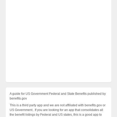
A guide for US Government Federal and State Benefits published by
benefits.gov
This is a third party app and we are not affiliated with benefits.gov or
US Government.. If you are looking for an app that consolidates all
the benefit listings by Federal and US states, this is a good app to