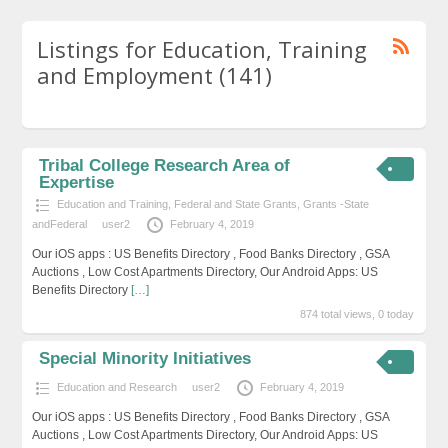
Listings for Education, Training
and Employment (141)
Tribal College Research Area of
Expertise
Education and Training
,
Federal and State Grants
,
Grants -State
andFederal
user2
February 4, 2019
Our iOS apps : US Benefits Directory , Food Banks Directory , GSA
Auctions , Low Cost Apartments Directory, Our Android Apps: US
Benefits Directory
[…]
874 total views, 0 today
Special Minority Initiatives
Education and Research
user2
February 4, 2019
Our iOS apps : US Benefits Directory , Food Banks Directory , GSA
Auctions , Low Cost Apartments Directory, Our Android Apps: US