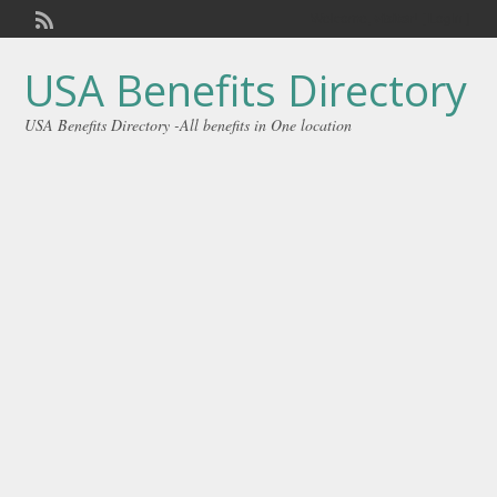
Welcome,
visitor!
[
Login
]
USA Benefits Directory
USA Benefits Directory -All benefits in One location