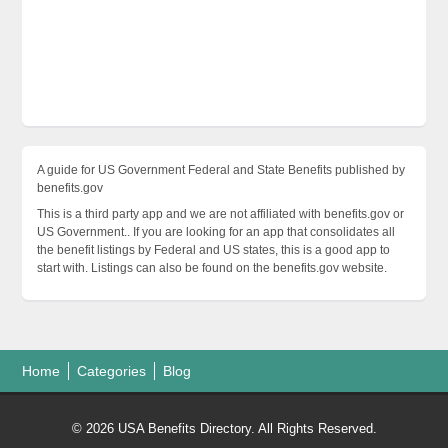
A guide for US Government Federal and State Benefits published by
benefits.gov
This is a third party app and we are not affiliated with benefits.gov or
US Government.. If you are looking for an app that consolidates all
the benefit listings by Federal and US states, this is a good app to
start with. Listings can also be found on the benefits.gov website.
Home
Categories
Blog
© 2026 USA Benefits Directory. All Rights Reserved.