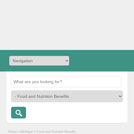
Home
»
Michigan
»
Food and Nutrition Benefits