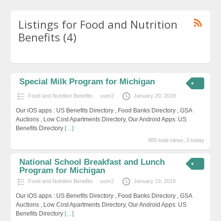
Listings for Food and Nutrition
Benefits (4)
Special Milk Program for Michigan
Food and Nutrition Benefits
user2
January 20, 2019
Our iOS apps : US Benefits Directory , Food Banks Directory , GSA
Auctions , Low Cost Apartments Directory, Our Android Apps: US
Benefits Directory
[…]
985 total views, 0 today
National School Breakfast and Lunch
Program for Michigan
Food and Nutrition Benefits
user2
January 19, 2019
Our iOS apps : US Benefits Directory , Food Banks Directory , GSA
Auctions , Low Cost Apartments Directory, Our Android Apps: US
Benefits Directory
[…]