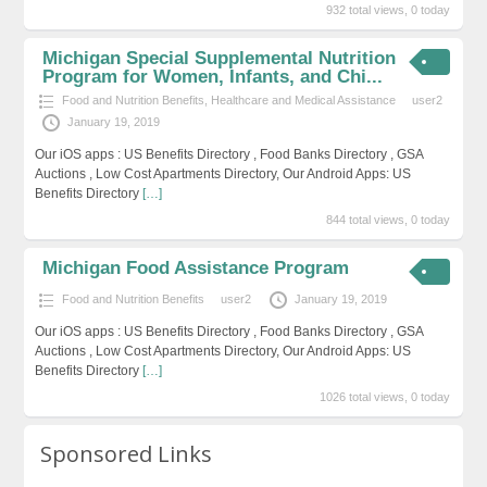
932 total views, 0 today
Michigan Special Supplemental Nutrition
Program for Women, Infants, and Chi...
Food and Nutrition Benefits
,
Healthcare and Medical Assistance
user2
January 19, 2019
Our iOS apps : US Benefits Directory , Food Banks Directory , GSA
Auctions , Low Cost Apartments Directory, Our Android Apps: US
Benefits Directory
[…]
844 total views, 0 today
Michigan Food Assistance Program
Food and Nutrition Benefits
user2
January 19, 2019
Our iOS apps : US Benefits Directory , Food Banks Directory , GSA
Auctions , Low Cost Apartments Directory, Our Android Apps: US
Benefits Directory
[…]
1026 total views, 0 today
Sponsored Links