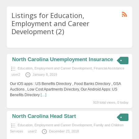
Listings for Education,
Employment and Career
Development (2)
North Carolina Unemployment Insurance
Education, Employment and Career Development
,
Financial Assistance
user2
January 8, 2019
Our iOS apps : US Benefits Directory , Food Banks Directory , GSA
Auctions , Low Cost Apartments Directory, Our Android Apps: US
Benefits Directory
[…]
919 total views, 0 today
North Carolina Head Start
Education, Employment and Career Development
,
Family and Children
Services
user2
December 23, 2018