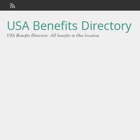
Welcome,
visitor!
[
Login
]
USA Benefits Directory
USA Benefits Directory -All benefits in One location