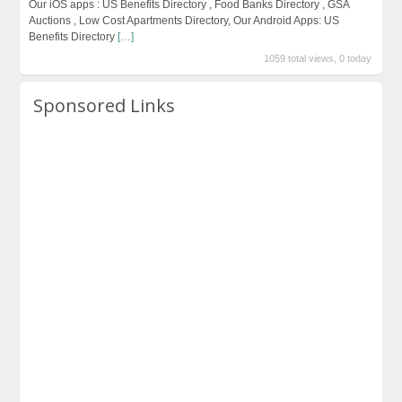
Our iOS apps : US Benefits Directory , Food Banks Directory , GSA
Auctions , Low Cost Apartments Directory, Our Android Apps: US
Benefits Directory
[…]
1059 total views, 0 today
Sponsored Links