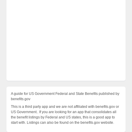
A guide for US Government Federal and State Benefits published by
benefits.gov
This is a third party app and we are not affiliated with benefits.gov or
US Government.. If you are looking for an app that consolidates all
the benefit listings by Federal and US states, this is a good app to
start with. Listings can also be found on the benefits.gov website.