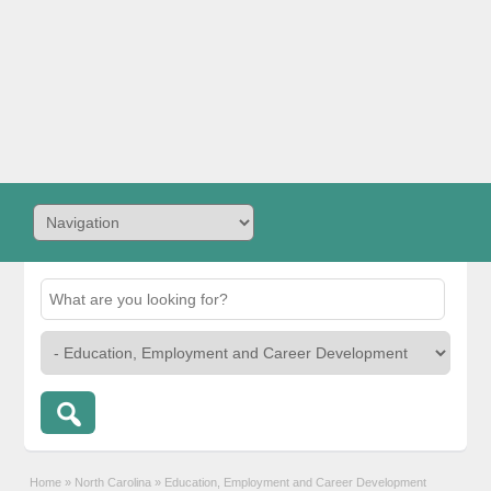
Home
»
North Carolina
»
Education, Employment and Career Development