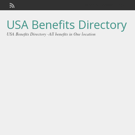
Welcome,
visitor!
[
Login
]
USA Benefits Directory
USA Benefits Directory -All benefits in One location