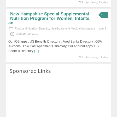
782 total views, 1 today
New Hampshire Special Supplemental
Nutrition Program for Women, Infants,
an...
Food and Nutrition Benefits
,
Healthcare and Medical Assistance
user2
January 19, 2019
Our iOS apps : US Benefits Directory , Food Banks Directory , GSA
Auctions , Low Cost Apartments Directory, Our Android Apps: US
Benefits Directory
[…]
718 total views, 0 today
Sponsored Links