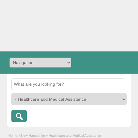
Home
»
New Hampshire
»
Healthcare and Medical Assistance