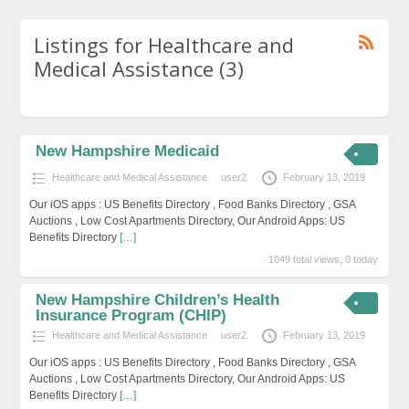
Listings for Healthcare and
Medical Assistance (3)
New Hampshire Medicaid
Healthcare and Medical Assistance
user2
February 13, 2019
Our iOS apps : US Benefits Directory , Food Banks Directory , GSA
Auctions , Low Cost Apartments Directory, Our Android Apps: US
Benefits Directory
[…]
1049 total views, 0 today
New Hampshire Children’s Health
Insurance Program (CHIP)
Healthcare and Medical Assistance
user2
February 13, 2019
Our iOS apps : US Benefits Directory , Food Banks Directory , GSA
Auctions , Low Cost Apartments Directory, Our Android Apps: US
Benefits Directory
[…]