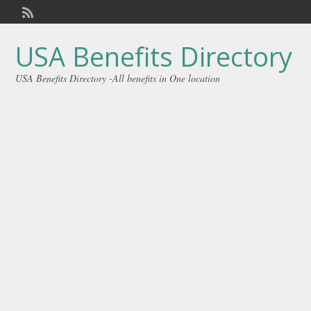
Welcome,
visitor!
[
Login
]
USA Benefits Directory
USA Benefits Directory -All benefits in One location