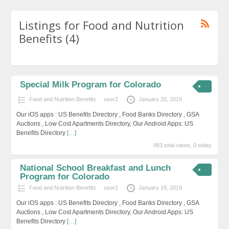
Listings for Food and Nutrition
Benefits (4)
Special Milk Program for Colorado
Food and Nutrition Benefits
user2
January 20, 2019
Our iOS apps : US Benefits Directory , Food Banks Directory , GSA
Auctions , Low Cost Apartments Directory, Our Android Apps: US
Benefits Directory
[…]
983 total views, 0 today
National School Breakfast and Lunch
Program for Colorado
Food and Nutrition Benefits
user2
January 19, 2019
Our iOS apps : US Benefits Directory , Food Banks Directory , GSA
Auctions , Low Cost Apartments Directory, Our Android Apps: US
Benefits Directory
[…]