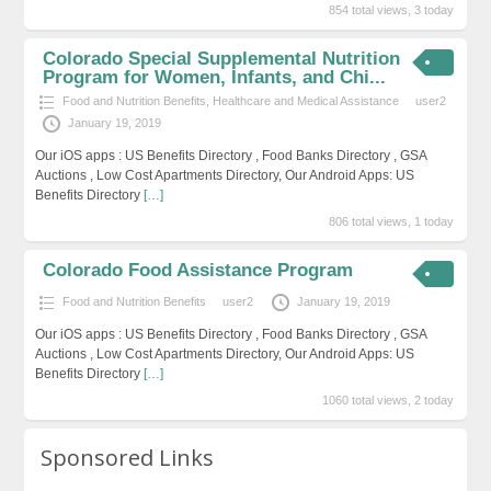
854 total views, 3 today
Colorado Special Supplemental Nutrition
Program for Women, Infants, and Chi...
Food and Nutrition Benefits
,
Healthcare and Medical Assistance
user2
January 19, 2019
Our iOS apps : US Benefits Directory , Food Banks Directory , GSA
Auctions , Low Cost Apartments Directory, Our Android Apps: US
Benefits Directory
[…]
806 total views, 1 today
Colorado Food Assistance Program
Food and Nutrition Benefits
user2
January 19, 2019
Our iOS apps : US Benefits Directory , Food Banks Directory , GSA
Auctions , Low Cost Apartments Directory, Our Android Apps: US
Benefits Directory
[…]
1060 total views, 2 today
Sponsored Links