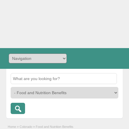
Home
»
Colorado
»
Food and Nutrition Benefits