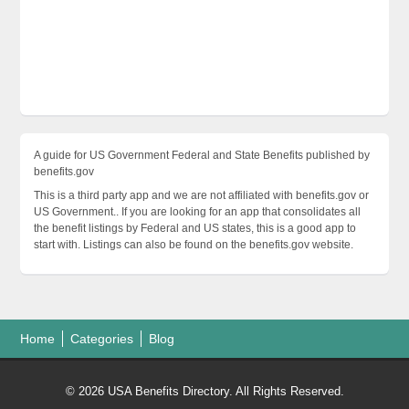
A guide for US Government Federal and State Benefits published by
benefits.gov
This is a third party app and we are not affiliated with benefits.gov or
US Government.. If you are looking for an app that consolidates all
the benefit listings by Federal and US states, this is a good app to
start with. Listings can also be found on the benefits.gov website.
Home
Categories
Blog
© 2026 USA Benefits Directory. All Rights Reserved.